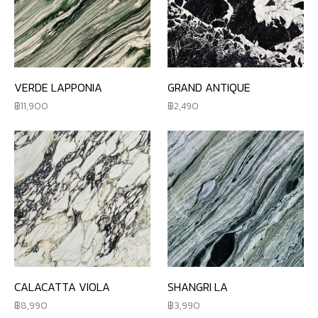
VERDE LAPPONIA
GRAND ANTIQUE
11,900
2,490
CALACATTA VIOLA
SHANGRI LA
8,990
3,990